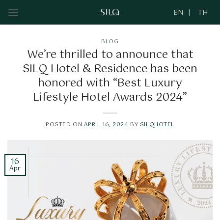
Skip
to
content
BLOG
We’re thrilled to announce that
SILQ Hotel & Residence has been
honored with “Best Luxury
Lifestyle Hotel Awards 2024”
POSTED ON
APRIL 16, 2024
BY
SILQHOTEL
16
Apr