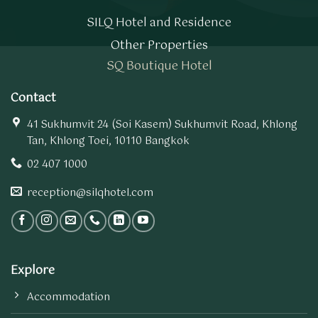
SILQ Hotel and Residence
Other Properties
SQ Boutique Hotel
Contact
41 Sukhumvit 24 (Soi Kasem) Sukhumvit Road, Khlong
Tan, Khlong Toei, 10110 Bangkok
02 407 1000
reception@silqhotel.com
Explore
Accommodation