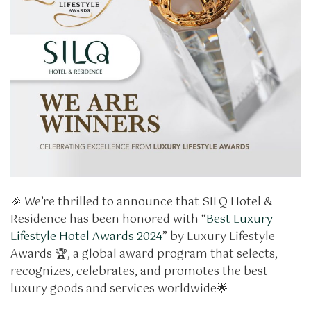
🎉 We’re thrilled to announce that SILQ Hotel &
Residence has been honored with “
Best Luxury
Lifestyle Hotel Awards 2024
” by Luxury Lifestyle
Awards 🏆, a global award program that selects,
recognizes, celebrates, and promotes the best
luxury goods and services worldwide🌟