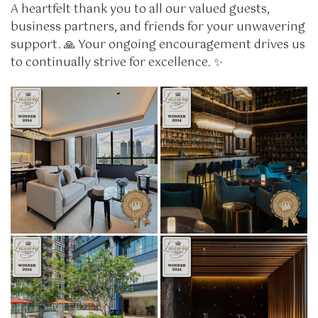
A heartfelt thank you to all our valued guests,
business partners, and friends for your unwavering
support. 🙏 Your ongoing encouragement drives us
to continually strive for excellence. ✨