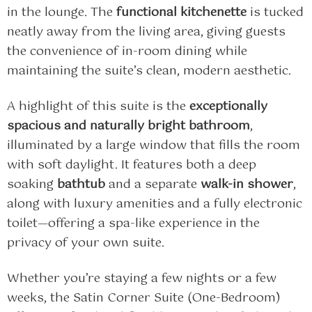
in the lounge. The
functional kitchenette
is tucked
neatly away from the living area, giving guests
the convenience of in-room dining while
maintaining the suite’s clean, modern aesthetic.
A highlight of this suite is the
exceptionally
spacious and naturally bright bathroom
,
illuminated by a large window that fills the room
with soft daylight. It features both a deep
soaking
bathtub
and a separate
walk-in shower
,
along with luxury amenities and a fully electronic
toilet—offering a spa-like experience in the
privacy of your own suite.
Whether you’re staying a few nights or a few
weeks, the Satin Corner Suite (One-Bedroom)