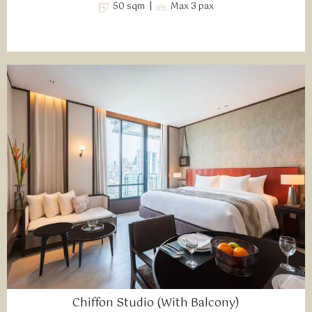
50 sqm |
Max 3 pax
Chiffon Studio (With Balcony)