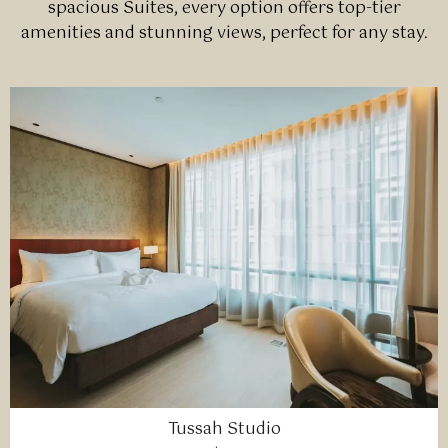
spacious Suites, every option offers top-tier
amenities and stunning views, perfect for any stay.
Tussah Studio