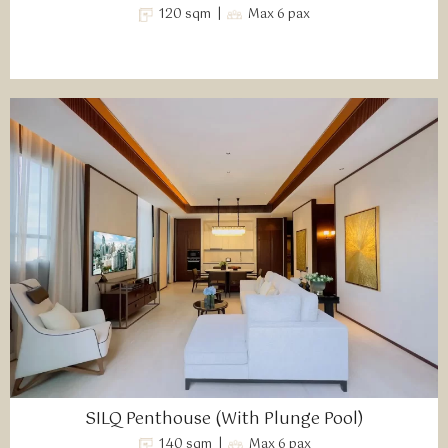
120 sqm |
Max 6 pax
SILQ Penthouse (With Plunge Pool)
140 sqm |
Max 6 pax