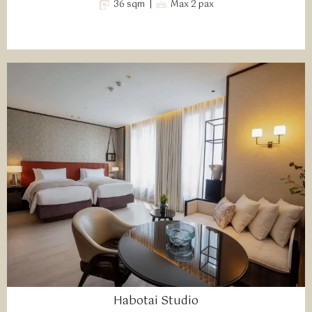
36 sqm |
Max 2 pax
Habotai Studio