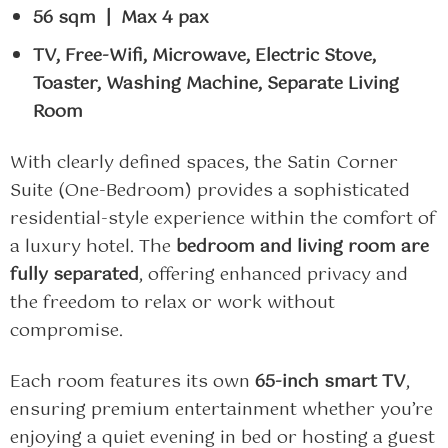
56 sqm | Max 4 pax
TV, Free-Wifi, Microwave, Electric Stove,
Toaster, Washing Machine, Separate Living
Room
With clearly defined spaces, the Satin Corner
Suite (One-Bedroom) provides a sophisticated
residential-style experience within the comfort of
a luxury hotel. The
bedroom and living room are
fully separated
, offering enhanced privacy and
the freedom to relax or work without
compromise.
Each room features its own
65-inch smart TV
,
ensuring premium entertainment whether you’re
enjoying a quiet evening in bed or hosting a guest