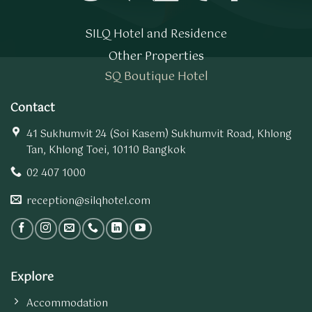
SILQ Hotel and Residence
Other Properties
SQ Boutique Hotel
Contact
41 Sukhumvit 24 (Soi Kasem) Sukhumvit Road, Khlong
Tan, Khlong Toei, 10110 Bangkok
02 407 1000
reception@silqhotel.com
Explore
Accommodation