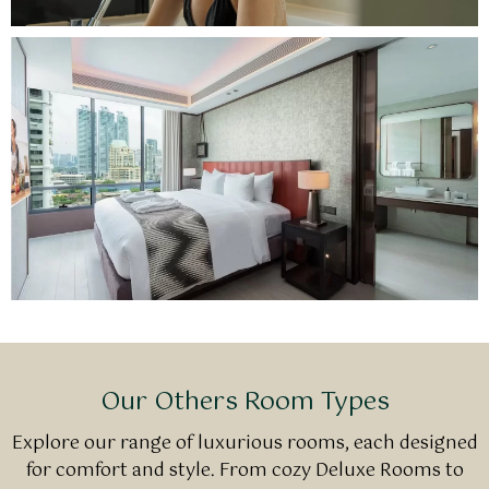
Our Others Room Types
Explore our range of luxurious rooms, each designed
for comfort and style. From cozy Deluxe Rooms to