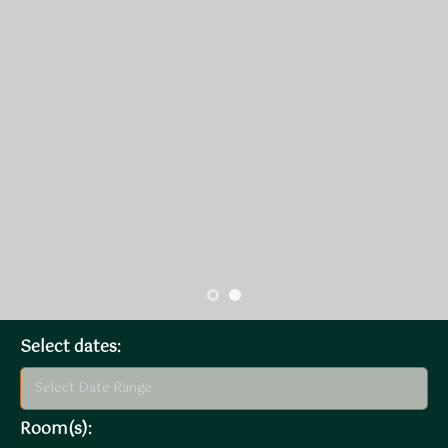
Select dates:
Room(s):