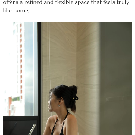
offers a refined and flexible space that feels truly
like home.