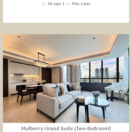
56 sqm |
Max 4 pax
Mulberry Grand Suite (Two-Bedroom)