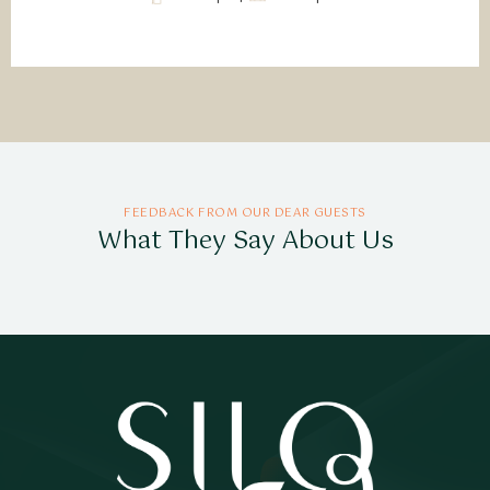
FEEDBACK FROM OUR DEAR GUESTS
What They Say About Us