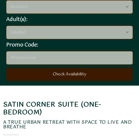
Adult(s):
Promo Code:
Check Availability
SATIN CORNER SUITE (ONE-
BEDROOM)
A TRUE URBAN RETREAT WITH SPACE TO LIVE AND
BREATHE